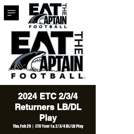
2024 ETC 2/3/4
Returners LB/DL
Play
Thu, Feb 29
  |  
ETC Year 1 & 2/3/4 DL/LB Play