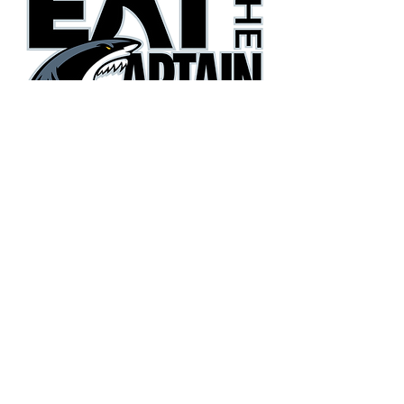
They're gonna need a bigger
boat!
Phone:
(405) 385-3600
Email:
eatthecaptain@gmail.com
Copyright© 2026 Eat the Captain Football. All Rights
Reserved.
Terms
|
Privacy Policy
|
Accessibility Statement