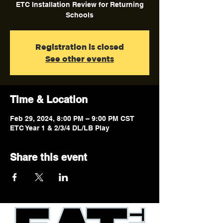
ETC Installation Review for Returning
Schools
Registration is closed
See other events
Time & Location
Feb 29, 2024, 8:00 PM – 9:00 PM CST
ETC Year 1 & 2/3/4 DL/LB Play
Share this event