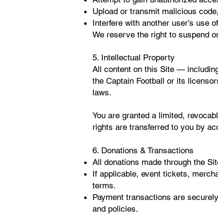
Upload or transmit malicious code,
Interfere with another user’s use of
We reserve the right to suspend or
5. Intellectual Property
All content on this Site — includin
the Captain Football or its licenso
laws.
You are granted a limited, revocab
rights are transferred to you by ac
6. Donations & Transactions
All donations made through the Sit
If applicable, event tickets, merch
terms.
Payment transactions are securely
and policies.