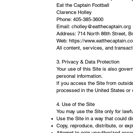
Eat the Captain Football
Clarence Holley
Phone: 405-385-3600
Email:
cholley@eatthecaptain.org
Address: 714 North 86th Street, 
Web:
https://www.eatthecaptain.c
All content, services, and transa
3. Privacy & Data Protection
Your use of this Site is also gove
personal information.
If you access the Site from outside
processed in the United States or 
4. Use of the Site
You may use the Site only for lawf
Use the Site in a way that could di
Copy, reproduce, distribute, or expl
Attempt to gain unauthorized acces