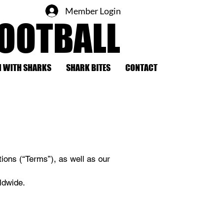
Member Login
FOOTBALL
 WITH SHARKS
SHARK BITES
CONTACT
ions (“Terms”), as well as our
ldwide.