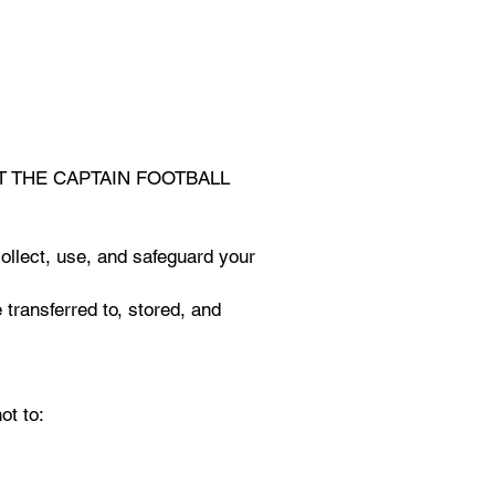
of EAT THE CAPTAIN FOOTBALL
ollect, use, and safeguard your
 transferred to, stored, and
ot to: