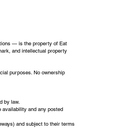
tions — is the property of Eat
mark, and intellectual property
rcial purposes. No ownership
d by law.
o availability and any posted
eways) and subject to their terms