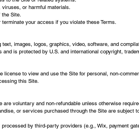
 viruses, or harmful materials.
 the Site.
 terminate your access if you violate these Terms.
g text, images, logos, graphics, video, software, and compila
rs and is protected by U.S. and international copyright, trade
le license to view and use the Site for personal, non-comme
cessing this Site.
e are voluntary and non-refundable unless otherwise require
andise, or services purchased through the Site are subject t
 processed by third-party providers (e.g., Wix, payment gat