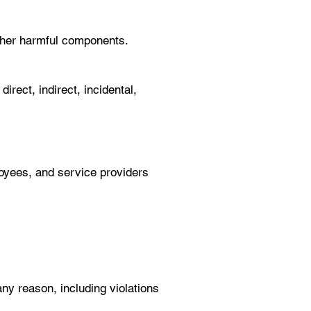
 other harmful components.
rect, indirect, incidental,
ployees, and service providers
any reason, including violations