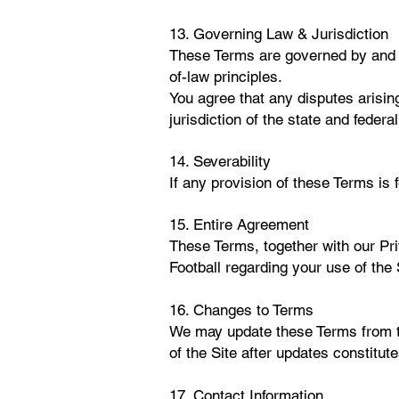
13. Governing Law & Jurisdiction
These Terms are governed by and c
of-law principles.
You agree that any disputes arising
jurisdiction of the state and fede
14. Severability
If any provision of these Terms is f
15. Entire Agreement
These Terms, together with our Pr
Football regarding your use of the 
16. Changes to Terms
We may update these Terms from ti
of the Site after updates constitu
17. Contact Information