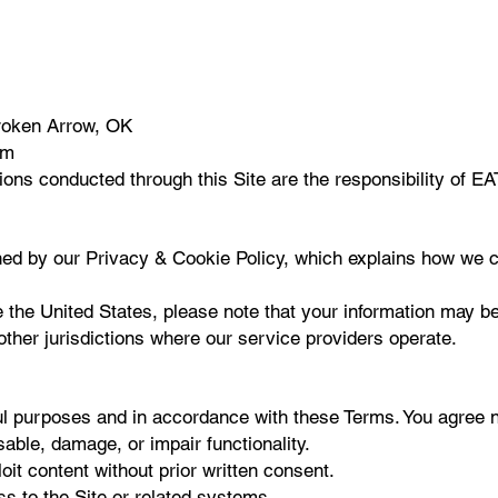
Broken Arrow, OK
om
ctions conducted through this Site are the responsibility 
rned by our Privacy & Cookie Policy, which explains how we c
 the United States, please note that your information may be
other jurisdictions where our service providers operate.
ul purposes and in accordance with these Terms. You agree n
sable, damage, or impair functionality.
oit content without prior written consent.
s to the Site or related systems.