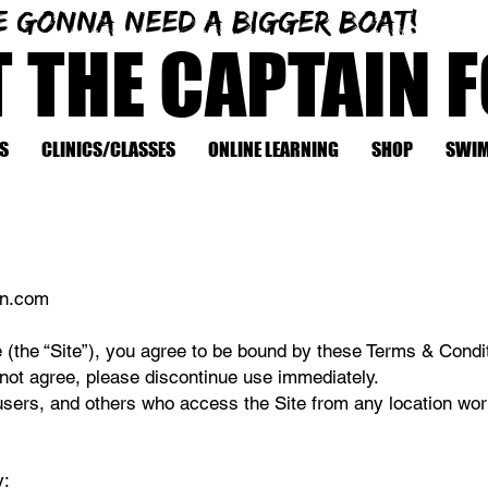
e gonna need a bigger boat!
T THE CAPTAIN 
S
CLINICS/CLASSES
ONLINE LEARNING
SHOP
SWIM
in.com
 (the “Site”), you agree to be bound by these Terms & Condit
 not agree, please discontinue use immediately.
 users, and others who access the Site from any location wor
y: