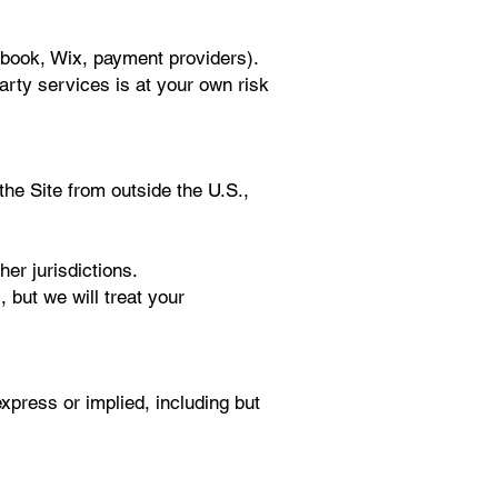
ebook, Wix, payment providers).
party services is at your own risk
 the Site from outside the U.S.,
er jurisdictions.
 but we will treat your
express or implied, including but