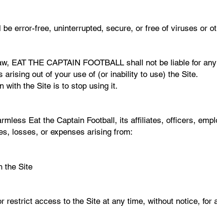
l be error-free, uninterrupted, secure, or free of viruses or
 law, EAT THE CAPTAIN FOOTBALL shall not be liable for any di
arising out of your use of (or inability to use) the Site.
 with the Site is to stop using it.
mless Eat the Captain Football, its affiliates, officers, em
ges, losses, or expenses arising from:
 the Site
r restrict access to the Site at any time, without notice, for 