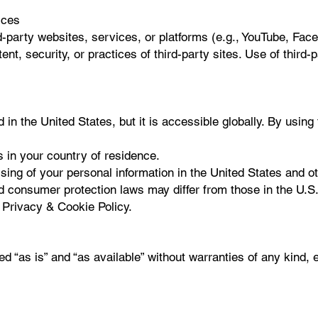
ices
d-party websites, services, or platforms (e.g., YouTube, Fac
ent, security, or practices of third-party sites. Use of third-
 in the United States, but it is accessible globally. By using
 in your country of residence.
ing of your personal information in the United States and oth
 consumer protection laws may differ from those in the U.S.,
 Privacy & Cookie Policy.
ed “as is” and “as available” without warranties of any kind, 