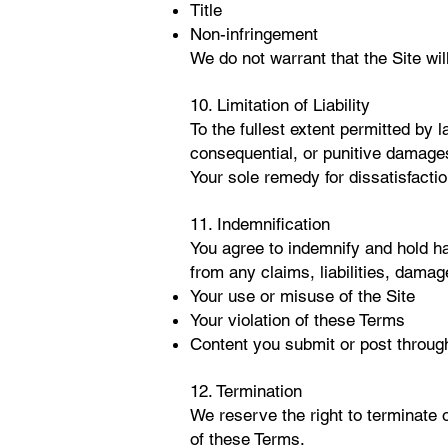
Title
Non-infringement
We do not warrant that the Site wil
10. Limitation of Liability
To the fullest extent permitted by
consequential, or punitive damages 
Your sole remedy for dissatisfaction
1
1. Indemnification
You agree to indemnify and hold har
from any claims, liabilities, dama
Your use or misuse of the Site
Your violation of these Terms
Content you submit or post through
12. Termination
We reserve the right to terminate o
of these Terms.