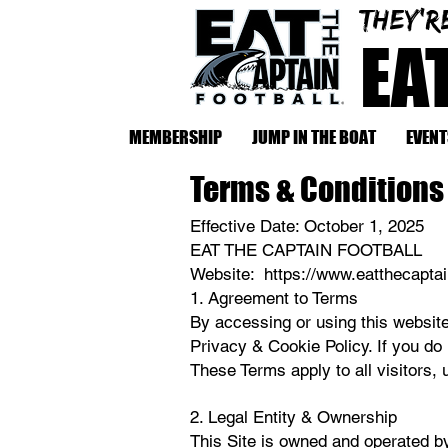
They'r
EA
MEMBERSHIP
JUMP IN THE BOAT
EVENT
Terms & Conditions
Effective Date: October 1, 2025
EAT THE CAPTAIN FOOTBALL
Website: https://www.eatthecapta
​1. Agreement to Terms
By accessing or using this website
Privacy & Cookie Policy. If you do
These Terms apply to all visitors,
2. Legal Entity & Ownership
This Site is owned and operated b