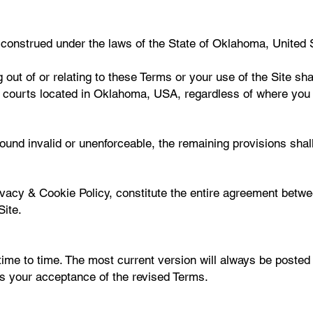
onstrued under the laws of the State of Oklahoma, United St
 out of or relating to these Terms or your use of the Site sha
ral courts located in Oklahoma, USA, regardless of where you 
ound invalid or unenforceable, the remaining provisions shall 
ivacy & Cookie Policy, constitute the entire agreement betw
Site.
me to time. The most current version will always be posted 
tes your acceptance of the revised Terms.