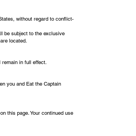
ates, without regard to conflict-
ll be subject to the exclusive
are located.
remain in full effect.
een you and Eat the Captain
on this page. Your continued use