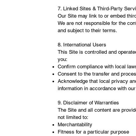
7. Linked Sites & Third-Party Serv
Our Site may link to or embed thir
We are not responsible for the cont
and subject to their terms.
8. International Users
This Site is controlled and operated
you:
Confirm compliance with local laws
Consent to the transfer and process
Acknowledge that local privacy and
information in accordance with our
9. Disclaimer of Warranties
The Site and all content are provid
not limited to:
Merchantability
Fitness for a particular purpose