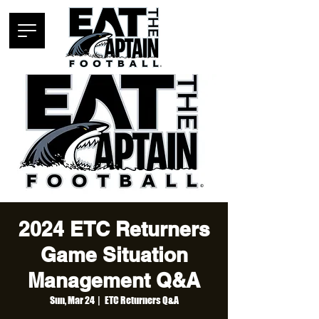
2024 ETC Returners
Game Situation
Management Q&A
Sun, Mar 24
  |  
ETC Returners Q&A