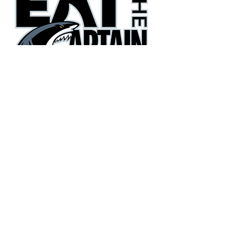
They're gonna need a bigger
boat!
Phone:
(405) 385-3600
Email:
eatthecaptain@gmail.com
Copyright© 2026 Eat the Captain Football. All Rights
Reserved.
Terms
|
Privacy Policy
|
Accessibility Statement