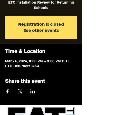
ETC Installation Review for Returning
Schools
Registration is closed
See other events
Time & Location
Mar 24, 2024, 8:00 PM – 9:00 PM CDT
ETC Returners Q&A
Share this event