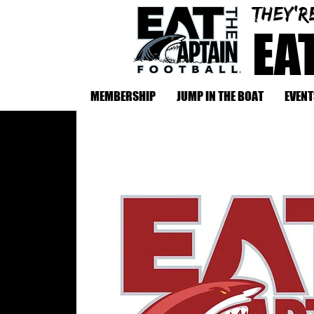
They'r
EA
MEMBERSHIP
JUMP IN THE BOAT
EVENT