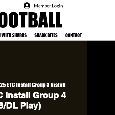
Member Login
FOOTBALL
 WITH SHARKS
SHARK BITES
CONTACT
25 ETC Install Group 3 Install
 Install Group 4
B/DL Play)