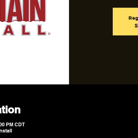
Reg
S
tion
6:00 PM CDT
nstall