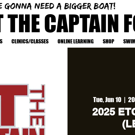
e gonna need a bigger boat!
T THE CAPTAIN 
S
CLINICS/CLASSES
ONLINE LEARNING
SHOP
SWIM
Tue, Jun 10
  |  
20
2025 ETC
(L