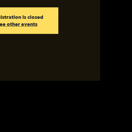
istration is closed
ee other events