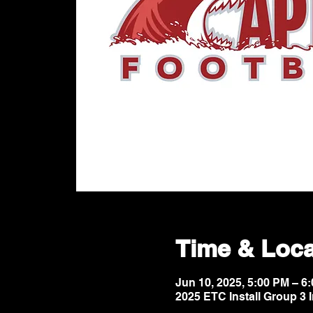
Time & Loca
Jun 10, 2025, 5:00 PM – 
2025 ETC Install Group 3 I