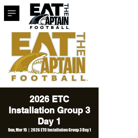
2026 ETC
Installation Group 3
Day 1
Sun, Mar 15
  |  
2026 ETC Installation Group 3 Day 1