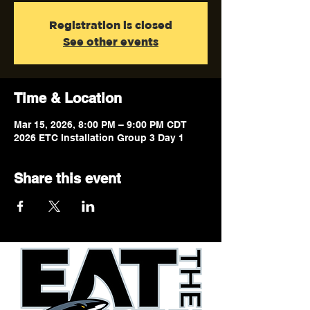
Registration is closed
See other events
Time & Location
Mar 15, 2026, 8:00 PM – 9:00 PM CDT
2026 ETC Installation Group 3 Day 1
Share this event