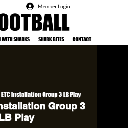
Member Login
FOOTBALL
 WITH SHARKS
SHARK BITES
CONTACT
ETC Installation Group 3 LB Play
stallation Group 3
LB Play