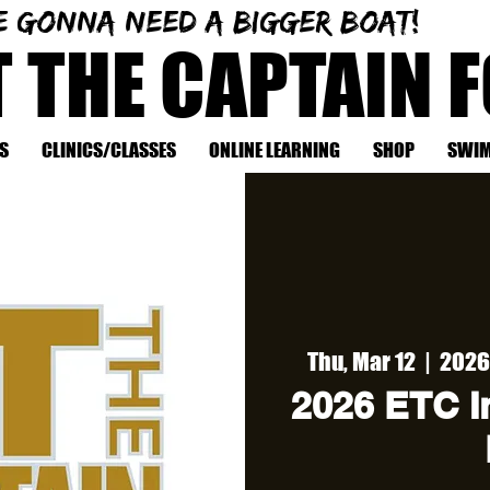
e gonna need a bigger boat!
T THE CAPTAIN 
S
CLINICS/CLASSES
ONLINE LEARNING
SHOP
SWIM
Thu, Mar 12
  |  
2026 
2026 ETC In