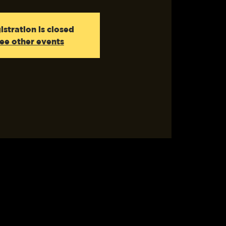
istration is closed
ee other events