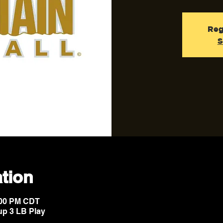
Reg
S
tion
9:00 PM CDT
up 3 LB Play