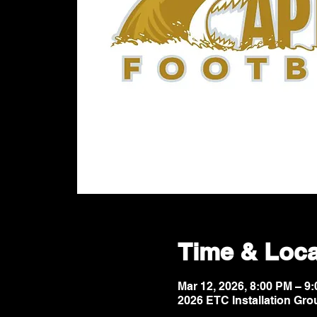
Time & Loca
Mar 12, 2026, 8:00 PM – 
2026 ETC Installation Gro