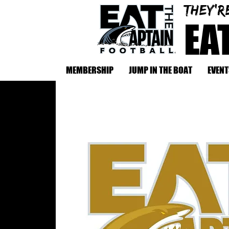
They'r
EA
MEMBERSHIP
JUMP IN THE BOAT
EVENT