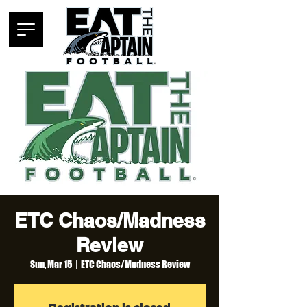
ETC Chaos/Madness
Review
Sun, Mar 15
  |  
ETC Chaos/Madness Review