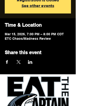
Registration is closed
See other events
Time & Location
Mar 15, 2026, 7:00 PM – 8:00 PM CDT
ETC Chaos/Madness Review
Share this event