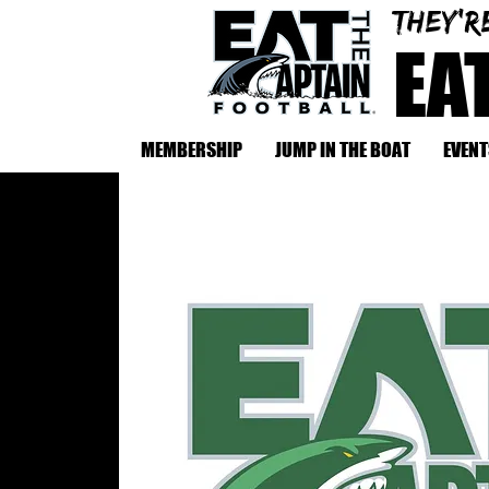
They'r
EA
MEMBERSHIP
JUMP IN THE BOAT
EVENT