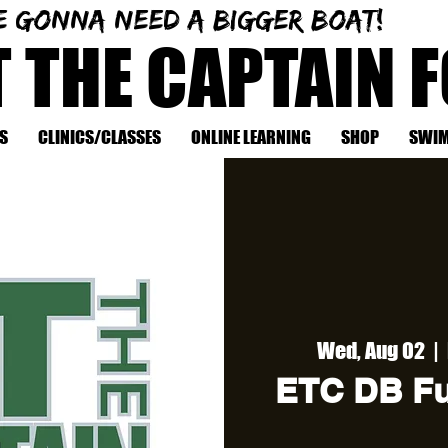
e gonna need a bigger boat!
T THE CAPTAIN 
S
CLINICS/CLASSES
ONLINE LEARNING
SHOP
SWIM
Wed, Aug 02
  |  
ETC DB Fu