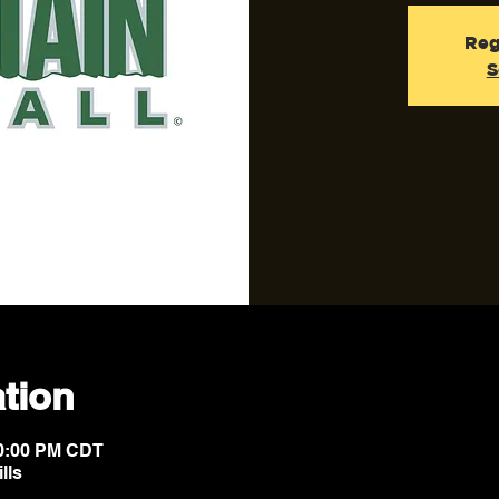
Reg
S
tion
10:00 PM CDT
lls