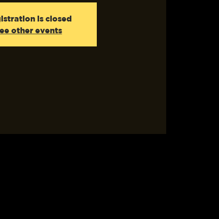
istration is closed
ee other events