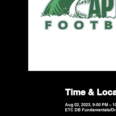
Time & Loca
Aug 02, 2023, 9:00 PM – 
ETC DB Fundamentals/Dri