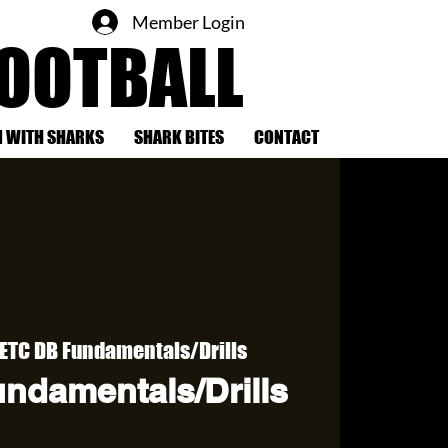
Member Login
FOOTBALL
 WITH SHARKS
SHARK BITES
CONTACT
ETC DB Fundamentals/Drills
ndamentals/Drills