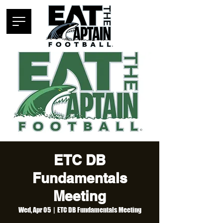
ETC DB
Fundamentals
Meeting
Wed, Apr 05
  |  
ETC DB Fundamentals Meeting