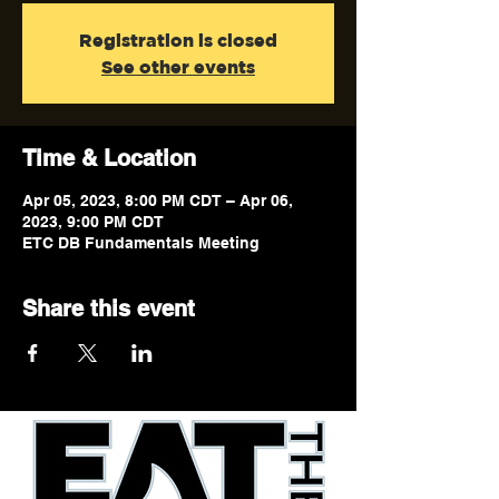
Registration is closed
See other events
Time & Location
Apr 05, 2023, 8:00 PM CDT – Apr 06,
2023, 9:00 PM CDT
ETC DB Fundamentals Meeting
Share this event