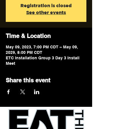
Registration is closed
See other events
Time & Location
May 09, 2023, 7:00 PM CDT – May 09,
2029, 8:00 PM CDT
ETC Installation Group 3 Day 3 Install
Meet
Share this event