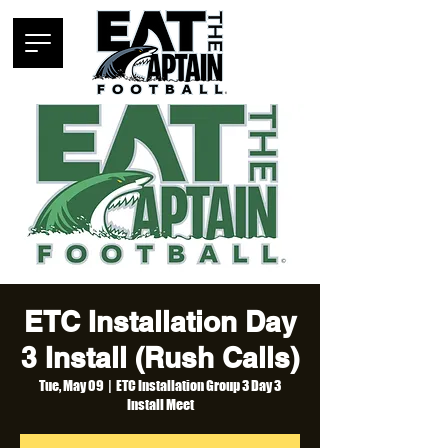
ETC Installation Day
3 Install (Rush Calls)
Tue, May 09
  |  
ETC Installation Group 3 Day 3
Install Meet