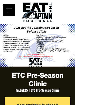
ETC Pre-Season
Clinic
Fri, Jul 25
  |  
ETC Pre-Season Clinic