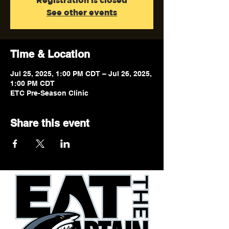
Registration is closed
See other events
Time & Location
Jul 25, 2025, 1:00 PM CDT – Jul 26, 2025,
1:00 PM CDT
ETC Pre-Season Clinic
Share this event