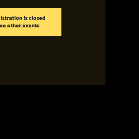
istration is closed
ee other events