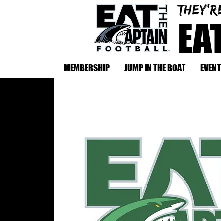
They'r
EA
MEMBERSHIP
JUMP IN THE BOAT
EVENT