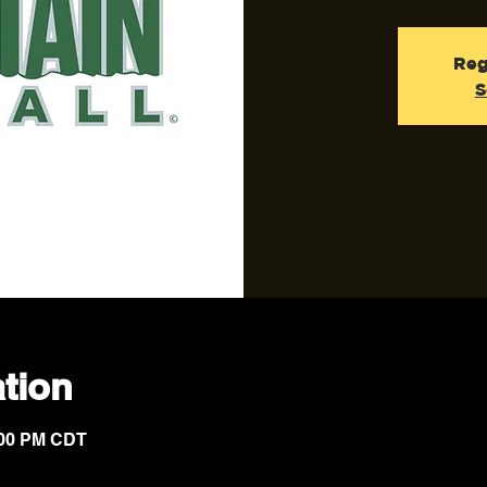
Reg
S
tion
7:00 PM CDT