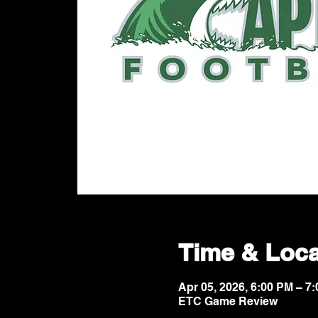
Time & Loca
Apr 05, 2026, 6:00 PM – 
ETC Game Review