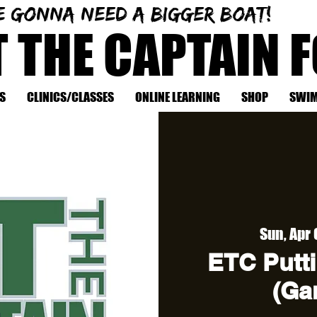
e gonna need a bigger boat!
T THE CAPTAIN 
S
CLINICS/CLASSES
ONLINE LEARNING
SHOP
SWIM
Sun, Apr
ETC Putti
(Ga