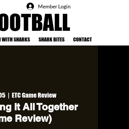
Member Login
FOOTBALL
 WITH SHARKS
SHARK BITES
CONTACT
 05
  |  
ETC Game Review
ng It All Together
me Review)