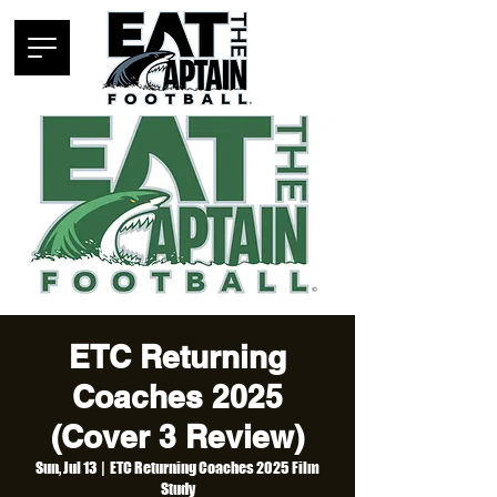
ETC Returning
Coaches 2025
(Cover 3 Review)
Sun, Jul 13
  |  
ETC Returning Coaches 2025 Film
Study