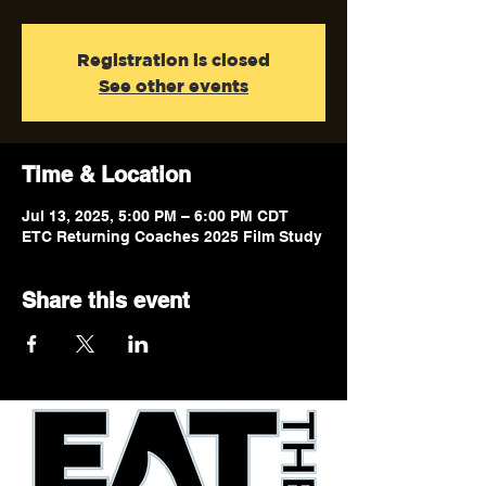
Registration is closed
See other events
Time & Location
Jul 13, 2025, 5:00 PM – 6:00 PM CDT
ETC Returning Coaches 2025 Film Study
Share this event