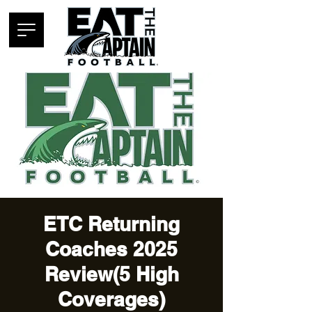
ETC Returning
Coaches 2025
Review(5 High
Coverages)