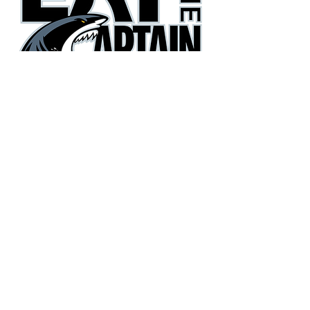
They're gonna need a bigger
boat!
Phone:
(405) 385-3600
Email:
eatthecaptain@gmail.com
Copyright© 2026 Eat the Captain Football. All Rights
Reserved.
Terms
|
Privacy Policy
|
Accessibility Statement
Site Design
Petite Taway