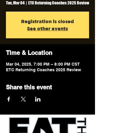
Tue, Mar 04
  |  
ETC Returning Coaches 2025 Review
Registration is closed
See other events
Time & Location
Mar 04, 2025, 7:00 PM – 8:00 PM CST
ETC Returning Coaches 2025 Review
Share this event