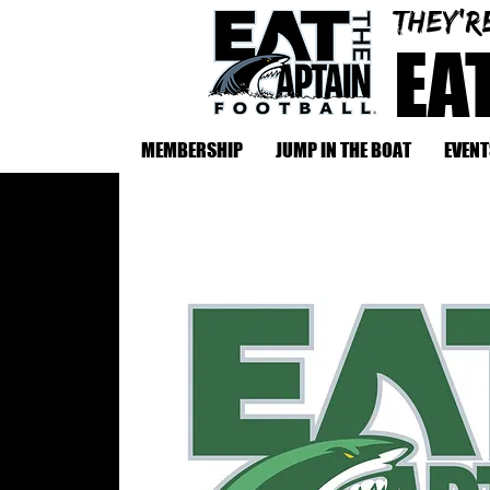
They'r
EA
MEMBERSHIP
JUMP IN THE BOAT
EVENT