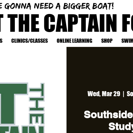
e gonna need a bigger boat!
T THE CAPTAIN 
S
CLINICS/CLASSES
ONLINE LEARNING
SHOP
SWIM
Wed, Mar 29
  |  
So
Southside
Study