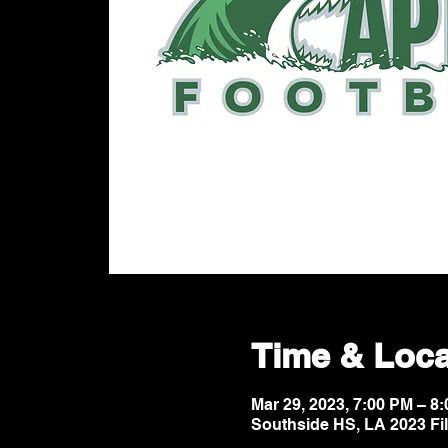
Time & Loca
Mar 29, 2023, 7:00 PM – 
Southside HS, LA 2023 Fi