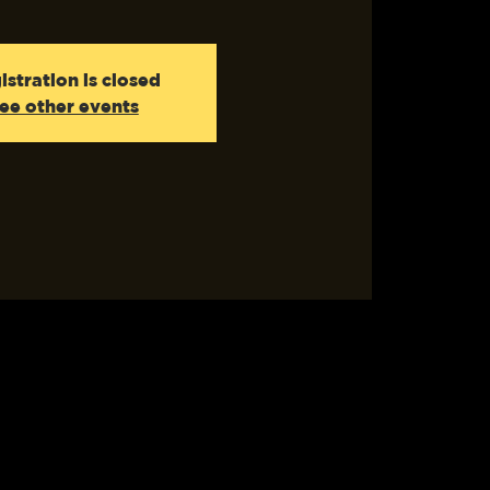
istration is closed
ee other events