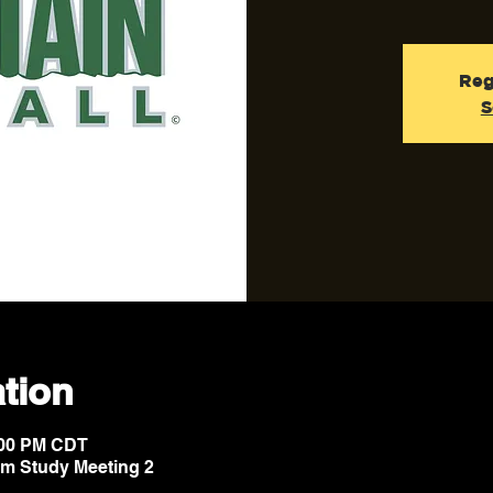
Reg
S
tion
8:00 PM CDT
lm Study Meeting 2