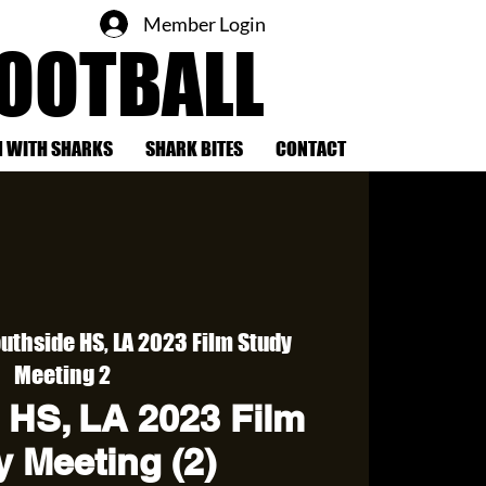
Member Login
FOOTBALL
 WITH SHARKS
SHARK BITES
CONTACT
uthside HS, LA 2023 Film Study
Meeting 2
 HS, LA 2023 Film
 Meeting (2)