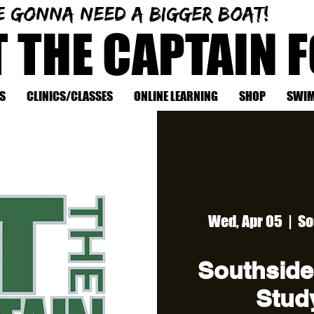
e gonna need a bigger boat!
T THE CAPTAIN 
S
CLINICS/CLASSES
ONLINE LEARNING
SHOP
SWIM
Wed, Apr 05
  |  
So
Southside
Study