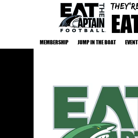
They'r
EA
MEMBERSHIP
JUMP IN THE BOAT
EVENT