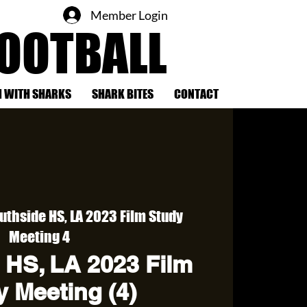
Member Login
FOOTBALL
 WITH SHARKS
SHARK BITES
CONTACT
uthside HS, LA 2023 Film Study
Meeting 4
 HS, LA 2023 Film
 Meeting (4)