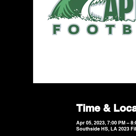
Time & Loca
Apr 05, 2023, 7:00 PM – 
Southside HS, LA 2023 Fi