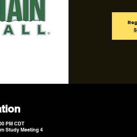
Reg
S
tion
8:00 PM CDT
lm Study Meeting 4