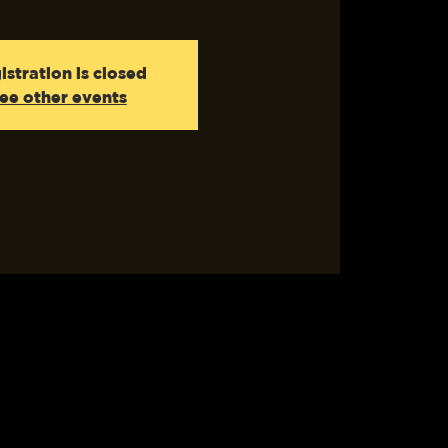
istration is closed
ee other events