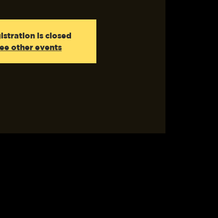
istration is closed
ee other events