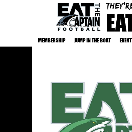
They'r
EA
MEMBERSHIP
JUMP IN THE BOAT
EVENT