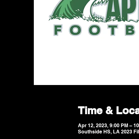
Time & Loca
Apr 12, 2023, 9:00 PM – 
Southside HS, LA 2023 Fi