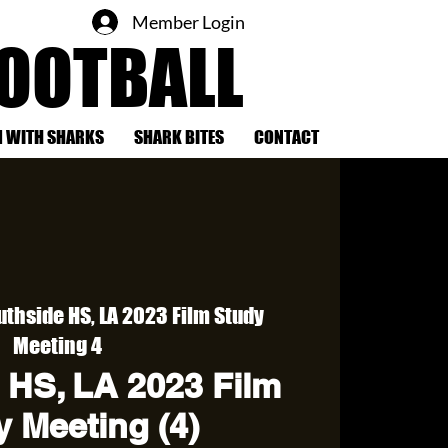
Member Login
FOOTBALL
 WITH SHARKS
SHARK BITES
CONTACT
uthside HS, LA 2023 Film Study
Meeting 4
 HS, LA 2023 Film
 Meeting (4)