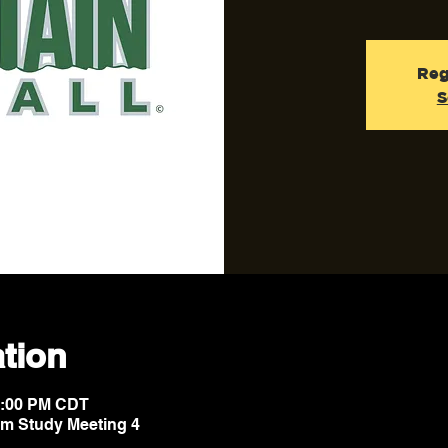
Reg
S
tion
10:00 PM CDT
lm Study Meeting 4