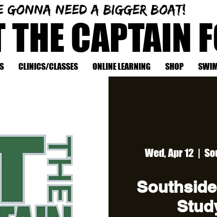
e gonna need a bigger boat!
T THE CAPTAIN 
S
CLINICS/CLASSES
ONLINE LEARNING
SHOP
SWIM
Wed, Apr 12
  |  
So
Southside
Study