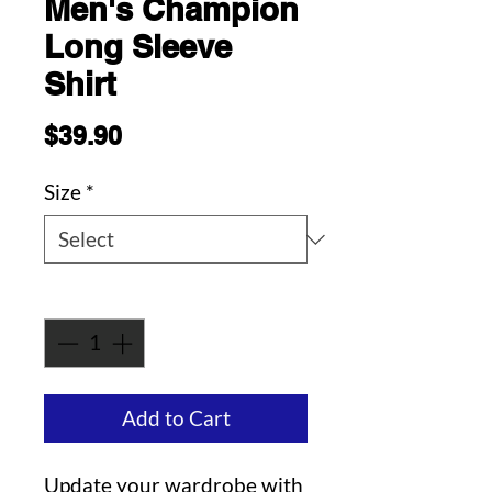
Men's Champion
Long Sleeve
Shirt
Price
$39.90
Size
*
Quantity
*
Add to Cart
Update your wardrobe with 