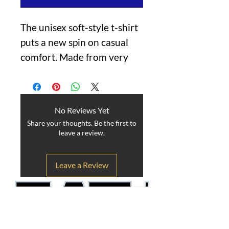
The unisex soft-style t-shirt
puts a new spin on casual
comfort. Made from very
soft materials, this tee is
100% cotton for solid
colors. Heather colors and
No Reviews Yet
sports grey include
Share your thoughts. Be the first to
polyester. The shoulders
leave a review.
have twill tape for improved
durability. There are no side
Leave a Review
seams. The collar is made
with ribbed knitting to
prevent curling damage.