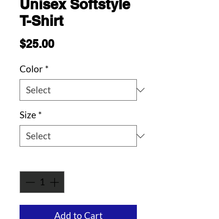
Unisex Softstyle
T-Shirt
Price
$25.00
Color
*
Size
*
Quantity
*
Add to Cart