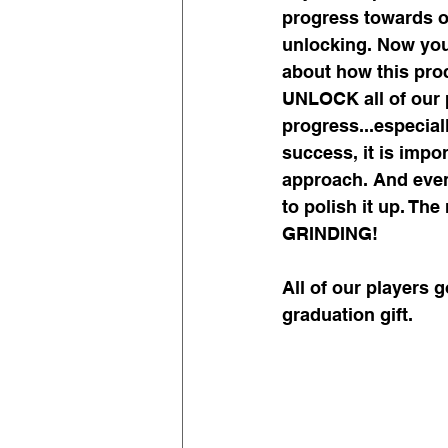
progress towards op
unlocking. Now you 
about how this proc
UNLOCK all of our 
progress...especial
success, it is impo
approach. And even 
to polish it up. The
GRINDING!
All of our players 
graduation gift.