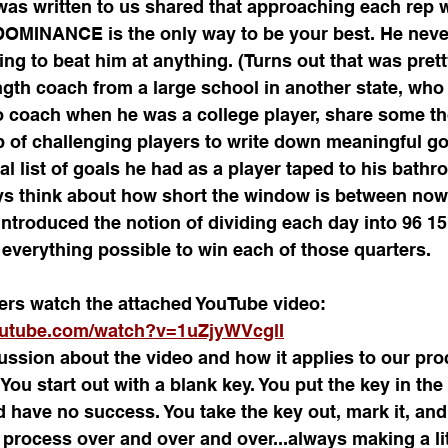
 was written to us shared that approaching each rep w
MINANCE is the only way to be your best. He never
g to beat him at anything. (Turns out that was prett
gth coach from a large school in another state, who 
o coach when he was a college player, share some th
 of challenging players to write down meaningful go
l list of goals he had as a player taped to his bathr
ys think about how short the window is between now a
introduced the notion of dividing each day into 96 15
everything possible to win each of those quarters.
yers watch the attached YouTube video:
outube.com/watch?v=1uZjyWVcglI
ssion about the video and how it applies to our pro
You start out with a blank key. You put the key in the
nd have no success. You take the key out, mark it, and
s process over and over and over...always making a li