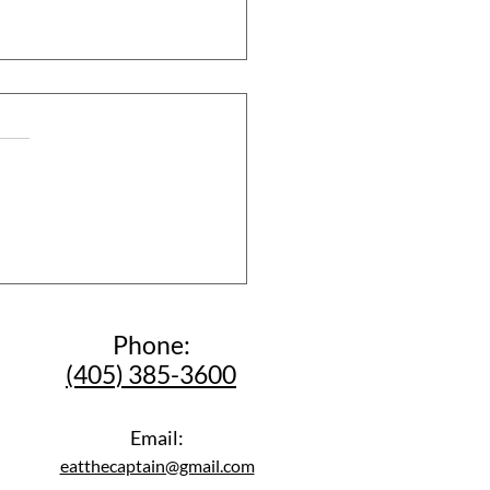
rt of Followership
Phone:
(405) 385-3600
Email:
eatthecaptain@gmail.com