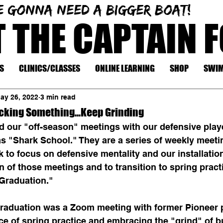
e gonna need a bigger boat!
T THE CAPTAIN 
S
CLINICS/CLASSES
ONLINE LEARNING
SHOP
SWIM
ay 26, 2022
3 min read
ocking Something...Keep Grinding
d our "off-season" meetings with our defensive playe
s "Shark School." They are a series of weekly meeti
 to focus on defensive mentality and our installatio
 of those meetings and to transition to spring pract
Graduation."
graduation was a Zoom meeting with former Pioneer p
e of spring practice and embracing the "grind" of bu