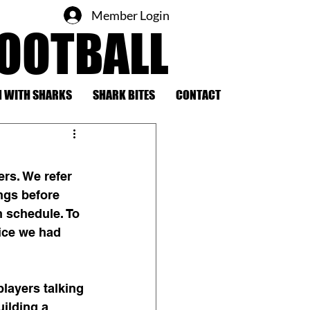
Member Login
FOOTBALL
 WITH SHARKS
SHARK BITES
CONTACT
rs. We refer 
ngs before 
n schedule. To 
ice we had 
layers talking 
ilding a 