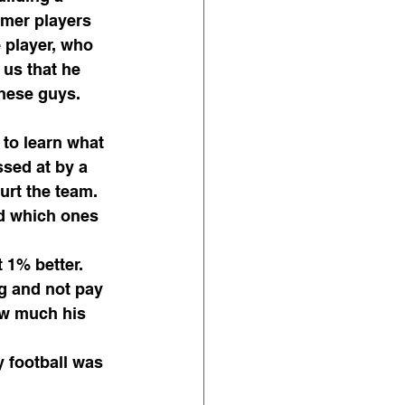
rmer players 
 player, who 
 us that he 
hese guys. 
 to learn what 
sed at by a 
urt the team. 
d which ones 
 1% better.
g and not pay 
ow much his 
 football was 