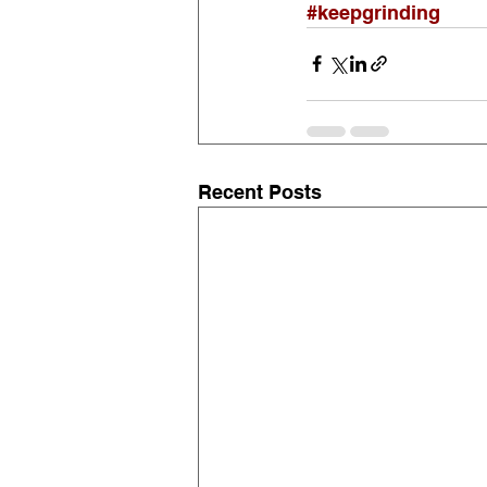
#keepgrinding
Recent Posts