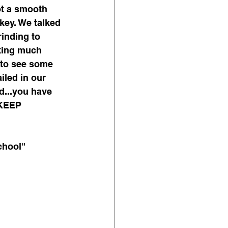
ot a smooth 
key. We talked 
inding to 
king much 
 to see some 
iled in our 
d...you have 
 KEEP 
chool"  