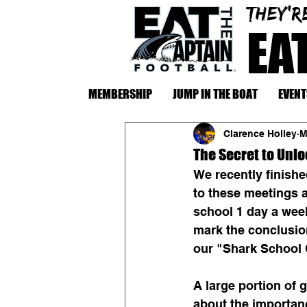
They'r
EA
MEMBERSHIP
JUMP IN THE BOAT
EVENT
Clarence Holley
M
The Secret to Unl
We recently finishe
to these meetings a
school 1 day a week
mark the conclusion
our "Shark School 
A large portion of 
about the importanc