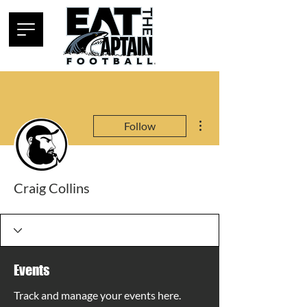
More actions
Follow
Craig Collins
Events
Track and manage your events here.