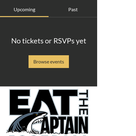
Upcoming
Past
No tickets or RSVPs yet
Browse events