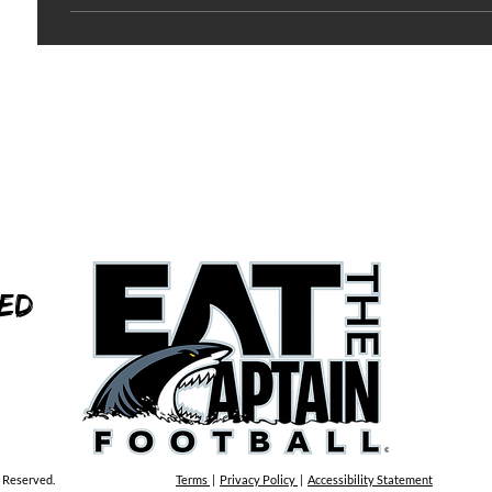
ed
s Reserved.
Terms
|
Privacy Policy
|
Accessibility Statement