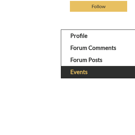
Follow
Profile
Forum Comments
Forum Posts
Events