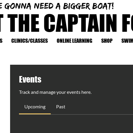
e gonna need a bigger boat!
T THE CAPTAIN 
S
CLINICS/CLASSES
ONLINE LEARNING
SHOP
SWIM
Events
Track and manage your events here.
Upcoming
Past