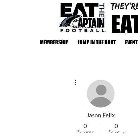
They'r
EA
MEMBERSHIP
JUMP IN THE BOAT
EVENT
More actions
Jason Felix
0
0
Followers
Following