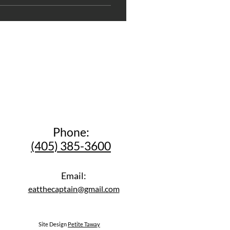
Phone:
(405) 385-3600
Email:
eatthecaptain@gmail.com
Site Design
Petite Taway