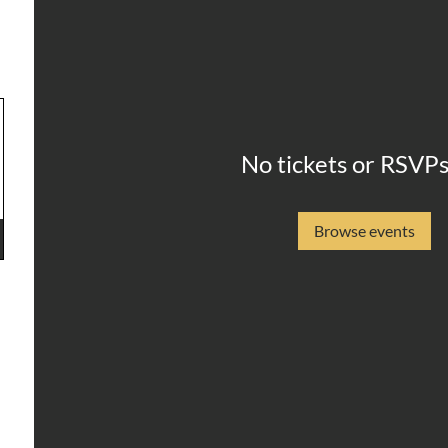
No tickets or RSVPs
Browse events