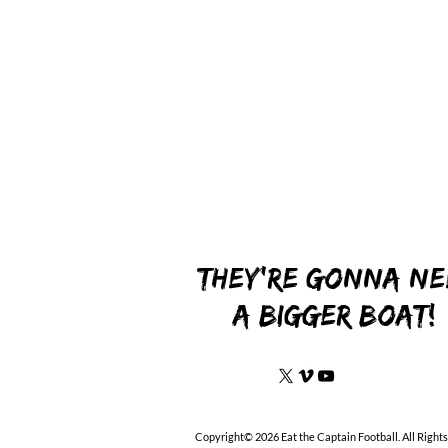
They're gonna ne
a bigger boat!
Copyright© 2026 Eat the Captain Football. All Right