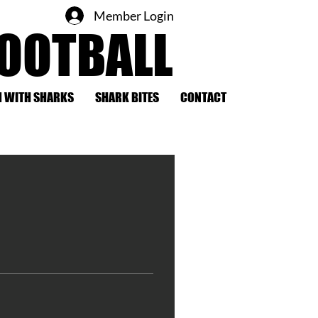
Member Login
FOOTBALL
 WITH SHARKS
SHARK BITES
CONTACT